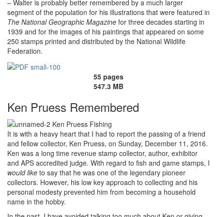
– Walter is probably better remembered by a much larger
segment of the population for his illustrations that were featured in
The
National Geographic Magazine
for three decades starting in
1939 and for the images of his paintings that appeared on some
250 stamps printed and distributed by the National Wildlife
Federation.
55 pages
547.3 MB
Ken Pruess Remembered
It is with a heavy heart that I had to report the passing of a friend
and fellow collector, Ken Pruess, on Sunday, December 11, 2016.
Ken was a long time revenue stamp collector, author, exhibitor
and APS accredited judge. With regard to fish and game stamps, I
would
like
to say that he was one of the legendary pioneer
collectors. However, his low key approach to collecting and his
personal modesty prevented him from becoming a household
name in the hobby.
In the past, I have avoided talking too much about Ken or giving