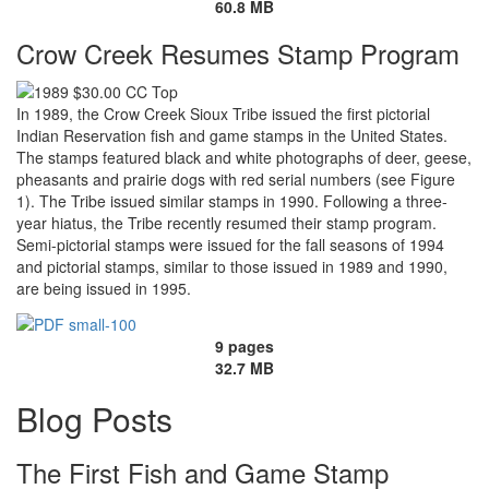
60.8 MB
Crow Creek Resumes Stamp Program
In 1989, the Crow Creek Sioux Tribe issued the first pictorial
Indian Reservation fish and game stamps in the United States.
The stamps featured black and white photographs of deer, geese,
pheasants and prairie dogs with red serial numbers (see Figure
1). The Tribe issued similar stamps in 1990. Following a three-
year hiatus, the Tribe recently resumed their stamp program.
Semi-pictorial stamps were issued for the fall seasons of 1994
and pictorial stamps, similar to those issued in 1989 and 1990,
are being issued in 1995.
9 pages
32.7 MB
Blog Posts
The First Fish and Game Stamp