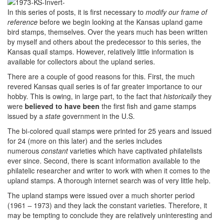
In this series of posts, it is first necessary to
modify our frame of
reference
before we begin looking at the Kansas upland game
bird stamps, themselves. Over the years much has been written
by myself and others about the predecessor to this series, the
Kansas quail stamps. However, relatively little information is
available for collectors about the upland series.
There are a couple of good reasons for this. First, the much
revered Kansas quail series is of far greater importance to our
hobby. This is owing, in large part, to the fact that
historically
they
were
believed to have been
the first fish and game stamps
issued by a
state
government in the U.S.
The bi-colored quail stamps were printed for 25 years and issued
for 24 (more on this later) and the series includes
numerous
constant
varieties which have captivated philatelists
ever since. Second, there is scant information available to the
philatelic researcher and writer to work with when it comes to the
upland stamps. A thorough internet search was of very little help.
The upland stamps were issued over a much shorter period
(1961 – 1973) and they lack the constant varieties. Therefore, it
may be tempting to conclude they are relatively uninteresting and