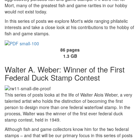
Mort, many of the greatest fish and game rarities in our hobby
would not exist today.
In this series of posts we explore Mort's wide ranging philatelic
interests and take a close look at his contributions to the hobby of
fish and game stamps.
86 pages
1.3 GB
Walter A. Weber: Winner of the First
Federal Duck Stamp Contest
This series of posts looks at the life of Walter Alois Weber, a very
talented artist who holds the distinction of becoming the first
person to design more than one federal waterfowl stamp. In the
process, Walter was the winner of the first ever federal duck
stamp contest, held in 1949.
Although fish and game collectors know him for the two federal
stamps – and that will be our primary focus in this series of posts