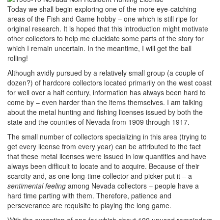
Today we shall begin exploring one of the more eye-catching
areas of the Fish and Game hobby – one which is still ripe for
original research. It is hoped that this introduction might motivate
other collectors to help me elucidate some parts of the story for
which I remain uncertain. In the meantime, I will get the ball
rolling!
Although avidly pursued by a relatively small group (a couple of
dozen?) of hardcore collectors located primarily on the west coast
for well over a half century, information has always been hard to
come by – even harder than the items themselves. I am talking
about the metal hunting and fishing licenses issued by both the
state and the counties of Nevada from 1909 through 1917.
The small number of collectors specializing in this area (trying to
get every license from every year) can be attributed to the fact
that these metal licenses were issued in low quantities and have
always been difficult to locate and to acquire. Because of their
scarcity and, as one long-time collector and picker put it – a
sentimental feeling
among Nevada collectors – people have a
hard time parting with them. Therefore, patience and
perseverance are requisite to playing the long game.