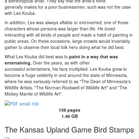
a stereotypical artist. They say that the artist's mind
generally makes for a poor businessmen; such was not the case
with Les Kouba.
In addition, Les was always affable or extroverted; one of those
characters whose persona was larger than life. He loved
interacting with all kinds of people and made a habit of painting in
public areas. On these occasions, large crowds would invariably
gather to observe their local folk hero doing what he did best.
What Les Kouba did best was to
paint in a way that was
entertaining.
Over the years, as with other
successful entertainers, his fans multiplied. Les Kouba grew to
become a huge celebrity in and around the state of Minnesota,
where he was variously referred to as "The Dean of Minnesota's
Wildlife Artists, "The Norman Rockwell of Wildlife Art" and "The
Mickey Mantle of Wildlife Art".
108 pages
1.46 GB
The Kansas Upland Game Bird Stamps