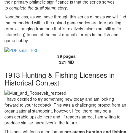
their primary philatelic significance is that the series serves
to
complete the quail stamp story
.
Nonetheless, as we move through this series of posts we will find
that embedded within the upland game series are four printing
errors – ranging from one that is relatively minor (but still quite
interesting) to one of the most dramatic errors in the fish and
game hobby.
39 pages
321 MB
1913 Hunting & Fishing Licenses in
Historical Context
I have decided to try something new today and am looking
forward to your feedback. This was a challenging project from an
organizational standpoint, however, I feel there may be a
considerable upside here and, if readers agree, I am willing to
produce similar narratives in the future.
This post will focus attention on
pre-stamp hunting and fishing