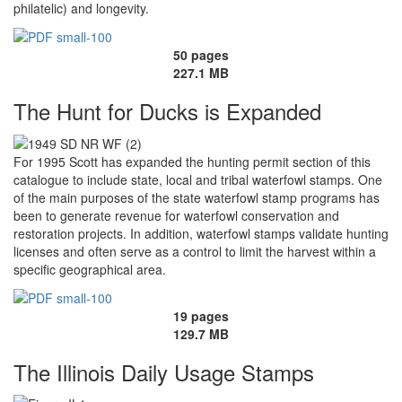
philatelic) and longevity.
50 pages
227.1 MB
The Hunt for Ducks is Expanded
For 1995 Scott has expanded the hunting permit section of this
catalogue to include state, local and tribal waterfowl stamps. One
of the main purposes of the state waterfowl stamp programs has
been to generate revenue for waterfowl conservation and
restoration projects. In addition, waterfowl stamps validate hunting
licenses and often serve as a control to limit the harvest within a
specific geographical area.
19 pages
129.7 MB
The Illinois Daily Usage Stamps