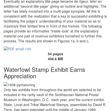
Eventually an explanatory title page became de rigeur, later an
additional “second title page” giving an outline and highlights. The
latter has lately morphed into a multi-page synopsis. All this is
consistent with the realization that a key to successful exhibiting is
facilitating the judge’s’ understanding of your material so as to
maximize their limited time in front of the frames. The following
pages provide an informative “inside look” at the explanatory
material one pair of revenue exhibitors furnished to further this
process. The results are shown in Figures 1a, b and c.
54 pages
408.6 MB
Waterfowl Stamp Exhibit Earns
Appreciation
Only two exhibits from throughout the world are selected to be
included in the rarity vault of the Smithsonian National Postal
Museum in Washington, D.C.. each year, and the current exhibit.
State, Local and Tribal Waterfowl Stamps, assembled by David R.
Torre, has been extended until the middle of January 1999.