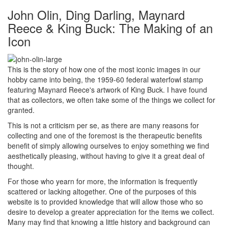
John Olin, Ding Darling, Maynard
Reece & King Buck: The Making of an
Icon
This is the story of how one of the most iconic images in our
hobby came into being, the 1959-60 federal waterfowl stamp
featuring Maynard Reece's artwork of King Buck. I have found
that as collectors, we often take some of the things we collect for
granted.
This is not a criticism per se, as there are many reasons for
collecting and one of the foremost is the therapeutic benefits
benefit of simply allowing ourselves to enjoy something we find
aesthetically pleasing, without having to give it a great deal of
thought.
For those who yearn for more, the information is frequently
scattered or lacking altogether. One of the purposes of this
website is to provided knowledge that will allow those who so
desire to develop a greater appreciation for the items we collect.
Many may find that knowing a little history and background can