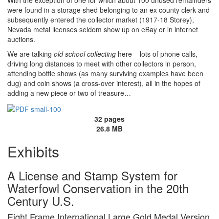
With the exception of one for which about 100 unused remainders
were found in a storage shed belonging to an ex county clerk and
subsequently entered the collector market (1917-18 Storey),
Nevada metal licenses seldom show up on eBay or in internet
auctions.
We are talking
old school collecting
here – lots of phone calls,
driving long distances to meet with other collectors in person,
attending bottle shows (as many surviving examples have been
dug) and coin shows (a cross-over interest), all in the hopes of
adding a new piece or two of treasure…
32 pages
26.8 MB
Exhibits
A License and Stamp System for
Waterfowl Conservation in the 20th
Century U.S.
Eight Frame International Large Gold Medal Version