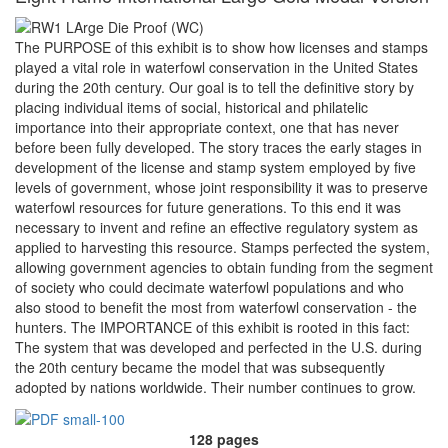
The PURPOSE of this exhibit is to show how licenses and stamps
played a vital role in waterfowl conservation in the United States
during the 20th century. Our goal is to tell the definitive story by
placing individual items of social, historical and philatelic
importance into their appropriate context, one that has never
before been fully developed. The story traces the early stages in
development of the license and stamp system employed by five
levels of government, whose joint responsibility it was to preserve
waterfowl resources for future generations. To this end it was
necessary to invent and refine an effective regulatory system as
applied to harvesting this resource. Stamps perfected the system,
allowing government agencies to obtain funding from the segment
of society who could decimate waterfowl populations and who
also stood to benefit the most from waterfowl conservation - the
hunters. The IMPORTANCE of this exhibit is rooted in this fact:
The system that was developed and perfected in the U.S. during
the 20th century became the model that was subsequently
adopted by nations worldwide. Their number continues to grow.
128 pages