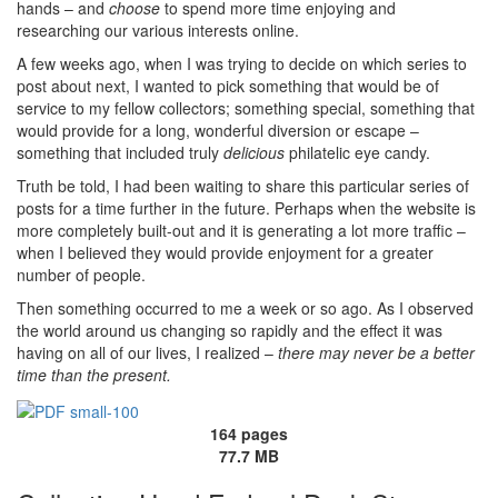
hands – and
choose
to spend more time enjoying and
researching our various interests online.
A few weeks ago, when I was trying to decide on which series to
post about next, I wanted to pick something that would be of
service to my fellow collectors; something special, something that
would provide for a long, wonderful diversion or escape –
something that included truly
delicious
philatelic eye candy.
Truth be told, I had been waiting to share this particular series of
posts for a time further in the future. Perhaps when the website is
more completely built-out and it is generating a lot more traffic –
when I believed they would provide enjoyment for a greater
number of people.
Then something occurred to me a week or so ago. As I observed
the world around us changing so rapidly and the effect it was
having on all of our lives, I realized –
there may never be a better
time than the present.
164 pages
77.7 MB