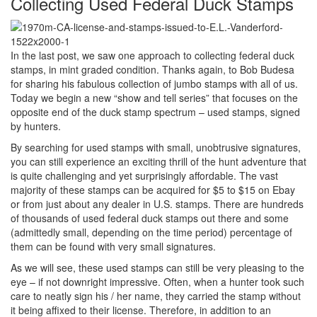
Collecting Used Federal Duck Stamps
In the last post, we saw one approach to collecting federal duck
stamps, in mint graded condition. Thanks again, to Bob Budesa
for sharing his fabulous collection of jumbo stamps with all of us.
Today we begin a new “show and tell series” that focuses on the
opposite end of the duck stamp spectrum – used stamps, signed
by hunters.
By searching for used stamps with small, unobtrusive signatures,
you can still experience an exciting thrill of the hunt adventure that
is quite challenging and yet surprisingly affordable. The vast
majority of these stamps can be acquired for $5 to $15 on Ebay
or from just about any dealer in U.S. stamps. There are hundreds
of thousands of used federal duck stamps out there and some
(admittedly small, depending on the time period) percentage of
them can be found with very small signatures.
As we will see, these used stamps can still be very pleasing to the
eye – if not downright impressive. Often, when a hunter took such
care to neatly sign his / her name, they carried the stamp without
it being affixed to their license. Therefore, in addition to an