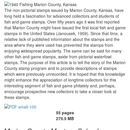
The non-pictorial stamps issued by Marion County, Kansas, have
long held a fascination for advanced collectors and students of
fish and game stamps. Over fifty years ago it was first reported
that Marion County might have issued the first local fish and game
stamps in the United States (Janousek, 1959). Since that time, a
relative lack of published information about the stamps and the
area where they were used has prevented the stamps from
enjoying widespread popularity. The same can be said for many
other fish and game stamps, aside from pictorial waterfowl
stamps. The purpose of this article is to tell the story of the Marion
County stamp program and to provide descriptions of stamps
which were previously unrecorded. It is hoped that this knowledge
might enhance the appreciation of longtime collectors for this
interesting segment of fish and game philately and, perhaps,
encourage prospective new collectors to take a closer look at
these stamps.
55 pages
275.5 MB