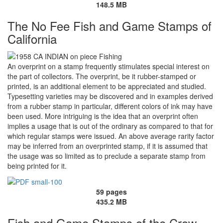
148.5 MB
The No Fee Fish and Game Stamps of
California
An overprint on a stamp frequently stimulates special interest on
the part of collectors. The overprint, be it rubber-stamped or
printed, is an additional element to be appreciated and studied.
Typesetting varieties may be discovered and in examples derived
from a rubber stamp in particular, different colors of ink may have
been used. More intriguing is the idea that an overprint often
implies a usage that is out of the ordinary as compared to that for
which regular stamps were issued. An above average rarity factor
may be inferred from an overprinted stamp, if it is assumed that
the usage was so limited as to preclude a separate stamp from
being printed for it.
59 pages
435.2 MB
Fish and Game Stamps of the Crow