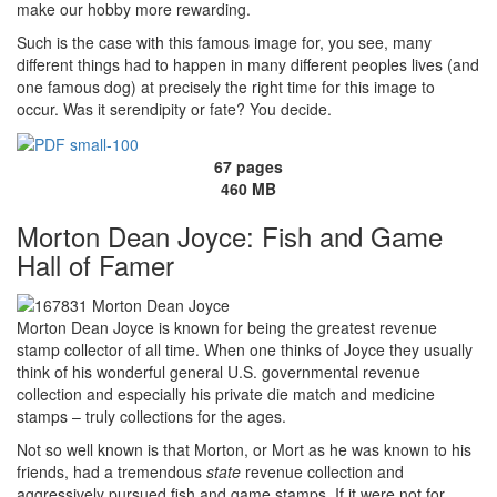
make our hobby more rewarding.
Such is the case with this famous image for, you see, many
different things had to happen in many different peoples lives (and
one famous dog) at precisely the right time for this image to
occur. Was it serendipity or fate? You decide.
67 pages
460 MB
Morton Dean Joyce: Fish and Game
Hall of Famer
Morton Dean Joyce is known for being the greatest revenue
stamp collector of all time. When one thinks of Joyce they usually
think of his wonderful general U.S. governmental revenue
collection and especially his private die match and medicine
stamps – truly collections for the ages.
Not so well known is that Morton, or Mort as he was known to his
friends, had a tremendous
state
revenue collection and
aggressively pursued fish and game stamps. If it were not for