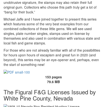
unobtrusive signature, the stamps may also retain their full
original gum. Collectors who choose this path truly get a lot of
“bang for their buck.”
Michael Jaffe and I have joined together to present this series
which features some of the very best examples from our
combined collections of these little gems. We will see used
singles, plate number singles, stamps used on license by
themselves and also used in combination with various state and
local fish and game stamps.
For those who are not already familiar with all of the possibilities
for hours upon hours of escapism and great fun in 2020 (and
beyond), this series may be an eye-opener and, perhaps, even
the start of something new!
153 pages
79.6 MB
The Figural F&G Licenses Issued by
White Pine County, Nevada