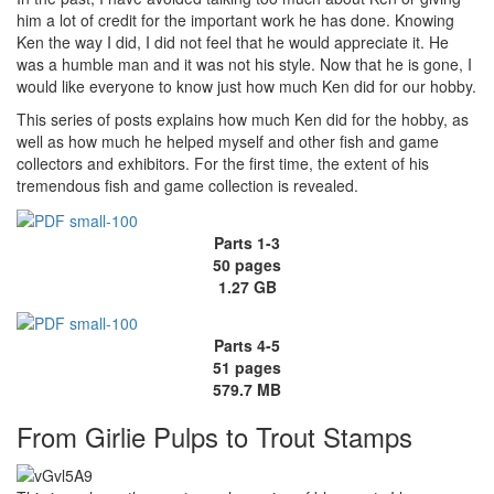
him a lot of credit for the important work he has done. Knowing
Ken the way I did, I did not feel that he would appreciate it. He
was a humble man and it was not his style. Now that he is gone, I
would like everyone to know just how much Ken did for our hobby.
This series of posts explains how much Ken did for the hobby, as
well as how much he helped myself and other fish and game
collectors and exhibitors. For the first time, the extent of his
tremendous fish and game collection is revealed.
Parts 1-3
50 pages
1.27 GB
Parts 4-5
51 pages
579.7 MB
From Girlie Pulps to Trout Stamps