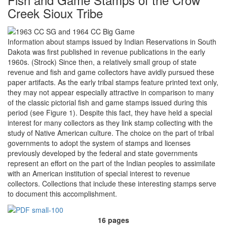
Creek Sioux Tribe
Information about stamps issued by Indian Reservations in South
Dakota was first published in revenue publications in the early
1960s. (Strock) Since then, a relatively small group of state
revenue and fish and game collectors have avidly pursued these
paper artifacts. As the early tribal stamps feature printed text only,
they may not appear especially attractive in comparison to many
of the classic pictorial fish and game stamps issued during this
period (see Figure 1). Despite this fact, they have held a special
interest for many collectors as they link stamp collecting with the
study of Native American culture. The choice on the part of tribal
governments to adopt the system of stamps and licenses
previously developed by the federal and state governments
represent an effort on the part of the Indian peoples to assimilate
with an American institution of special interest to revenue
collectors. Collections that include these interesting stamps serve
to document this accomplishment.
16 pages