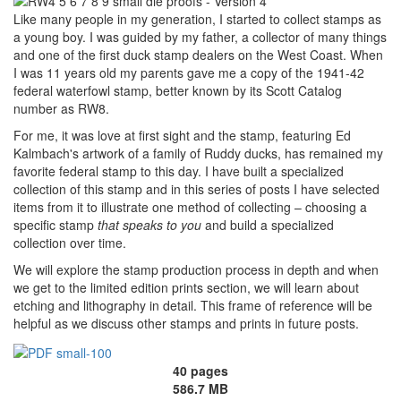
Like many people in my generation, I started to collect stamps as
a young boy. I was guided by my father, a collector of many things
and one of the first duck stamp dealers on the West Coast. When
I was 11 years old my parents gave me a copy of the 1941-42
federal waterfowl stamp, better known by its Scott Catalog
number as RW8.
For me, it was love at first sight and the stamp, featuring Ed
Kalmbach's artwork of a family of Ruddy ducks, has remained my
favorite federal stamp to this day. I have built a specialized
collection of this stamp and in this series of posts I have selected
items from it to illustrate one method of collecting – choosing a
specific stamp
that speaks to you
and build a specialized
collection over time.
We will explore the stamp production process in depth and when
we get to the limited edition prints section, we will learn about
etching and lithography in detail. This frame of reference will be
helpful as we discuss other stamps and prints in future posts.
40 pages
586.7 MB