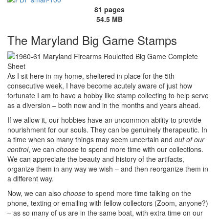
81 pages
54.5 MB
The Maryland Big Game Stamps
As I sit here in my home, sheltered in place for the 5th
consecutive week, I have become acutely aware of just how
fortunate I am to have a hobby like stamp collecting to help serve
as a diversion – both now and in the months and years ahead.
If we allow it, our hobbies have an uncommon ability to provide
nourishment for our souls. They can be genuinely therapeutic. In
a time when so many things may seem uncertain and
out of our
control
, we can
choose
to spend more time with our collections.
We can appreciate the beauty and history of the artifacts,
organize them in any way we wish – and then reorganize them in
a different way.
Now, we can also
choose
to spend more time talking on the
phone, texting or emailing with fellow collectors (Zoom, anyone?)
– as so many of us are in the same boat, with extra time on our