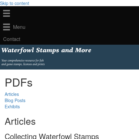
Skip to content
Menu
Contact
PDFs
Articles
Blog Posts
Exhibits
Articles
Collecting Waterfowl Stamps