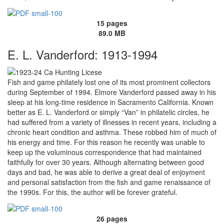
15 pages
89.0 MB
E. L. Vanderford: 1913-1994
Fish and game philately lost one of its most prominent collectors
during September of 1994. Elmore Vanderford passed away in his
sleep at his long-time residence in Sacramento California. Known
better as E. L. Vanderford or simply “Van” in philatelic circles, he
had suffered from a variety of illnesses in recent years, including a
chronic heart condition and asthma. These robbed him of much of
his energy and time. For this reason he recently was unable to
keep up the voluminous correspondence that had maintained
faithfully for over 30 years. Although alternating between good
days and bad, he was able to derive a great deal of enjoyment
and personal satisfaction from the fish and game renaissance of
the 1990s. For this, the author will be forever grateful.
26 pages