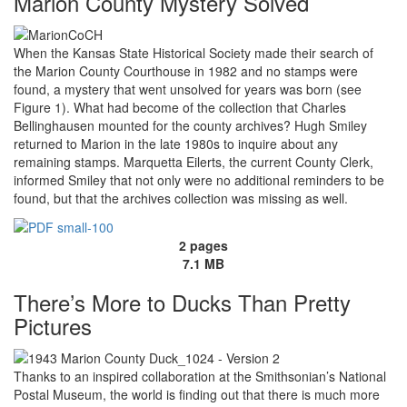
Marion County Mystery Solved
When the Kansas State Historical Society made their search of
the Marion County Courthouse in 1982 and no stamps were
found, a mystery that went unsolved for years was born (see
Figure 1). What had become of the collection that Charles
Bellinghausen mounted for the county archives? Hugh Smiley
returned to Marion in the late 1980s to inquire about any
remaining stamps. Marquetta Eilerts, the current County Clerk,
informed Smiley that not only were no additional reminders to be
found, but that the archives collection was missing as well.
2 pages
7.1 MB
There’s More to Ducks Than Pretty
Pictures
Thanks to an inspired collaboration at the Smithsonian’s National
Postal Museum, the world is finding out that there is much more