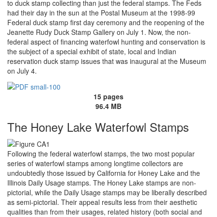
to duck stamp collecting than just the federal stamps. The Feds
had their day in the sun at the Postal Museum at the 1998-99
Federal duck stamp first day ceremony and the reopening of the
Jeanette Rudy Duck Stamp Gallery on July 1. Now, the non-
federal aspect of financing waterfowl hunting and conservation is
the subject of a special exhibit of state, local and Indian
reservation duck stamp issues that was inaugural at the Museum
on July 4.
15 pages
96.4 MB
The Honey Lake Waterfowl Stamps
Following the federal waterfowl stamps, the two most popular
series of waterfowl stamps among longtime collectors are
undoubtedly those issued by California for Honey Lake and the
Illinois Daily Usage stamps. The Honey Lake stamps are non-
pictorial, while the Daily Usage stamps may be liberally described
as semi-pictorial. Their appeal results less from their aesthetic
qualities than from their usages, related history (both social and