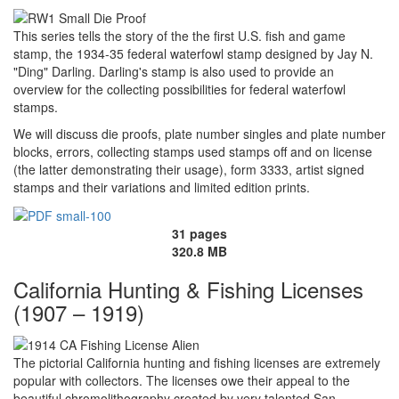
This series tells the story of the the first U.S. fish and game
stamp, the 1934-35 federal waterfowl stamp designed by Jay N.
"Ding" Darling. Darling's stamp is also used to provide an
overview for the collecting possibilities for federal waterfowl
stamps.
We will discuss die proofs, plate number singles and plate number
blocks, errors, collecting stamps used stamps off and on license
(the latter demonstrating their usage), form 3333, artist signed
stamps and their variations and limited edition prints.
31 pages
320.8 MB
California Hunting & Fishing Licenses
(1907 – 1919)
The pictorial California hunting and fishing licenses are extremely
popular with collectors. The licenses owe their appeal to the
beautiful chromolithography created by very talented San