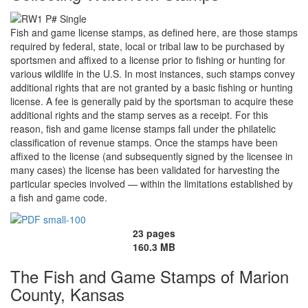
Fish and game license stamps, as defined here, are those stamps
required by federal, state, local or tribal law to be purchased by
sportsmen and affixed to a license prior to fishing or hunting for
various wildlife in the U.S. In most instances, such stamps convey
additional rights that are not granted by a basic fishing or hunting
license. A fee is generally paid by the sportsman to acquire these
additional rights and the stamp serves as a receipt. For this
reason, fish and game license stamps fall under the philatelic
classification of revenue stamps. Once the stamps have been
affixed to the license (and subsequently signed by the licensee in
many cases) the license has been validated for harvesting the
particular species involved — within the limitations established by
a fish and game code.
23 pages
160.3 MB
The Fish and Game Stamps of Marion
County, Kansas