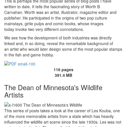
This is perhaps the most popular series of blog posts I have
written to date. It tells the fascinating story of Worth B.
Carnahan. Worth was an artist, illustrator, magazine editor and
publisher. He participated in the origins of two pop culture
mainstays, girlie pulps and comic books, whose images
today invoke two very different connotations.
We see how the development of both industries was directly
linked and, in so doing, reveal the remarkable background of
an artist who would later design some of the most popular stamps
in the fish and game hobby.
116 pages
391.4 MB
The Dean of Minnesota’s Wildlife
Artists
This series of posts takes a look at the career of Les Kouba, one
of the more memorable artists from a state which has heavily
influenced the wildlife art scene since the late 1930s. Les was not