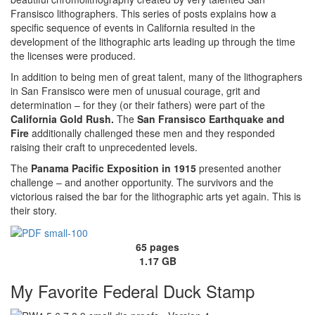
Fransisco lithographers. This series of posts explains how a
specific sequence of events in California resulted in the
development of the lithographic arts leading up through the time
the licenses were produced.
In addition to being men of great talent, many of the lithographers
in San Fransisco were men of unusual courage, grit and
determination – for they (or their fathers) were part of the
California Gold Rush.
The
San Fransisco Earthquake and
Fire
additionally challenged these men and they responded
raising their craft to unprecedented levels.
The
Panama Pacific Exposition in 1915
presented another
challenge – and another opportunity. The survivors and the
victorious raised the bar for the lithographic arts yet again. This is
their story.
65 pages
1.17 GB
My Favorite Federal Duck Stamp