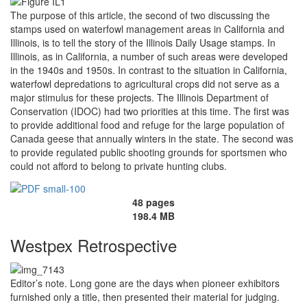
The purpose of this article, the second of two discussing the
stamps used on waterfowl management areas in California and
Illinois, is to tell the story of the Illinois Daily Usage stamps. In
Illinois, as in California, a number of such areas were developed
in the 1940s and 1950s. In contrast to the situation in California,
waterfowl depredations to agricultural crops did not serve as a
major stimulus for these projects. The Illinois Department of
Conservation (IDOC) had two priorities at this time. The first was
to provide additional food and refuge for the large population of
Canada geese that annually winters in the state. The second was
to provide regulated public shooting grounds for sportsmen who
could not afford to belong to private hunting clubs.
48 pages
198.4 MB
Westpex Retrospective
Editor’s note. Long gone are the days when pioneer exhibitors
furnished only a title, then presented their material for judging.