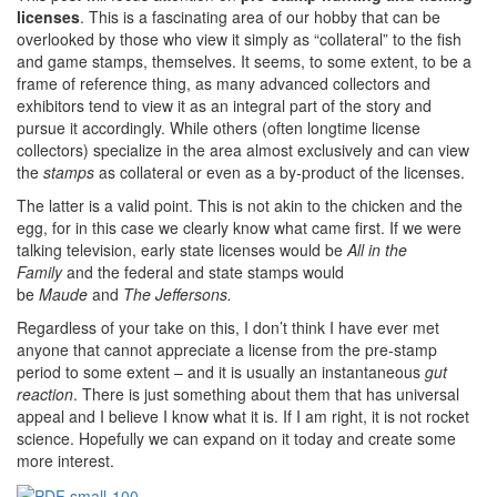
licenses
. This is a fascinating area of our hobby that can be
overlooked by those who view it simply as “collateral” to the fish
and game stamps, themselves. It seems, to some extent, to be a
frame of reference thing, as many advanced collectors and
exhibitors tend to view it as an integral part of the story and
pursue it accordingly. While others (often longtime license
collectors) specialize in the area almost exclusively and can view
the
stamps
as collateral or even as a by-product of the licenses.
The latter is a valid point. This is not akin to the chicken and the
egg, for in this case we clearly know what came first. If we were
talking television, early state licenses would be
All in the
Family
and the federal and state stamps would
be
Maude
and
The Jeffersons.
Regardless of your take on this, I don’t think I have ever met
anyone that cannot appreciate a license from the pre-stamp
period to some extent – and it is usually an instantaneous
gut
reaction
. There is just something about them that has universal
appeal and I believe I know what it is. If I am right, it is not rocket
science. Hopefully we can expand on it today and create some
more interest.