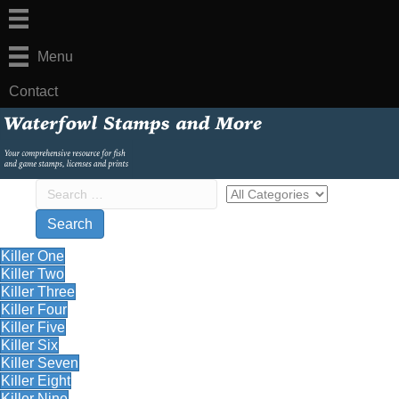
Menu
Contact
Killer One
Killer Two
Killer Three
Killer Four
Killer Five
Killer Six
Killer Seven
Killer Eight
Killer Nine