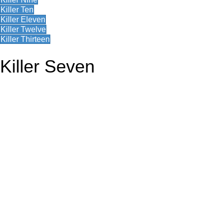
Killer Ten
Killer Eleven
Killer Twelve
Killer Thirteen
Killer Seven
RW1 on First Day of Issue Form 3333
1941 Pymatuning Waterfowl
J. Stevens Arms Advertising Cover
RW7 Small Die Proof
1962 Lower Brule Waterfowl
1912-13 Mineral County, Nevada Hunting and Fishing License Fob