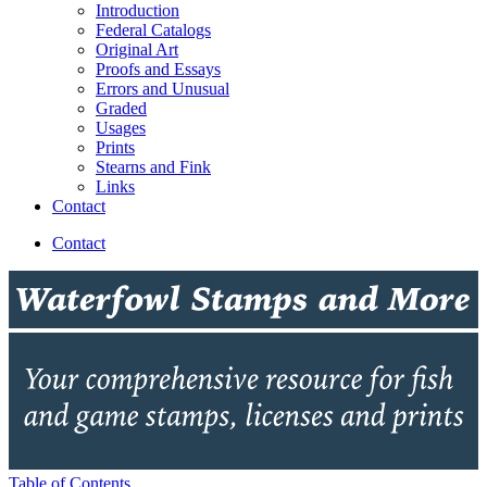
Introduction
Federal Catalogs
Original Art
Proofs and Essays
Errors and Unusual
Graded
Usages
Prints
Stearns and Fink
Links
Contact
Contact
Table of Contents