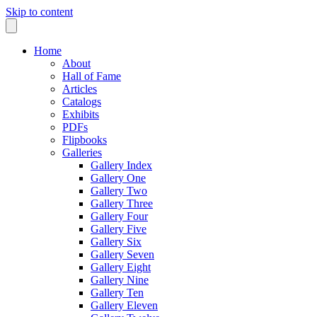
Skip to content
Home
About
Hall of Fame
Articles
Catalogs
Exhibits
PDFs
Flipbooks
Galleries
Gallery Index
Gallery One
Gallery Two
Gallery Three
Gallery Four
Gallery Five
Gallery Six
Gallery Seven
Gallery Eight
Gallery Nine
Gallery Ten
Gallery Eleven