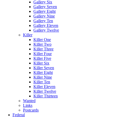
Gallery Six
Gallery Seven
Gallery Eight
Gallery Nine
Gallery Ten
Gallery Eleven
Gallery Twelve
Killer
Killer One
Killer Two
Killer Three
Killer Four
Killer Five
Killer Six
Killer Seven
Killer Eight
Killer Nine
Killer Ten
Killer Eleven
Killer Twelve
Killer Thirteen
Wanted
Links
Postcards
Federal