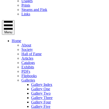
Usages
Prints
Stearns and Fink
Links
Menu
Home
About
Society
Hall of Fame
Articles
Catalogs
Exhibits
PDFs
Flipbooks
Galleries
Gallery Index
Gallery One
Gallery Two
Gallery Three
Gallery Four
Gallery Five