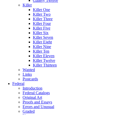
Gallery Twelve
Killer
Killer One
Killer Two
Killer Three
Killer Four
Killer Five
Killer Six
Killer Seven
Killer Eight
Killer Nine
Killer Ten
Killer Eleven
Killer Twelve
Killer Thirteen
Wanted
Links
Postcards
Federal
Introduction
Federal Catalogs
Original Art
Proofs and Essays
Errors and Unusual
Graded